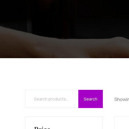
Search
Showin