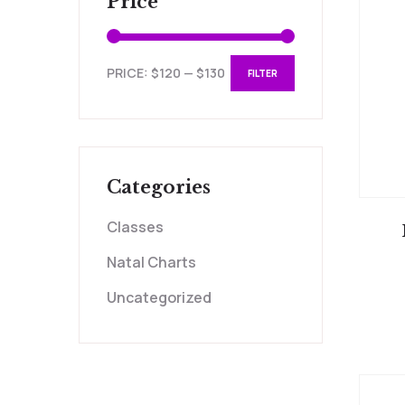
Price
PRICE:
$120
—
$130
FILTER
Categories
Classes
Natal Charts
Uncategorized