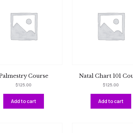
Palmestry Course
Natal Chart 101 Co
$
125.00
$
125.00
Add to cart
Add to cart