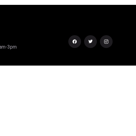
0am-3pm