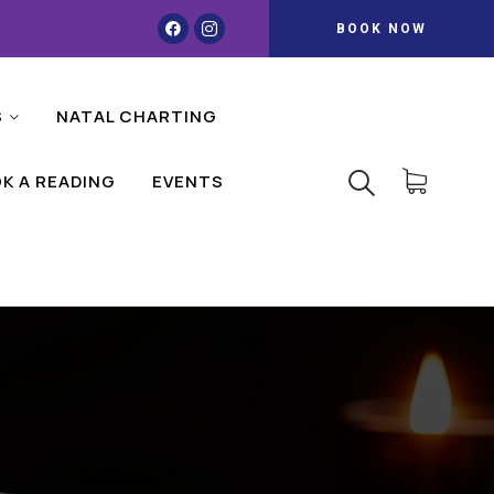
BOOK NOW
S
NATAL CHARTING
K A READING
EVENTS