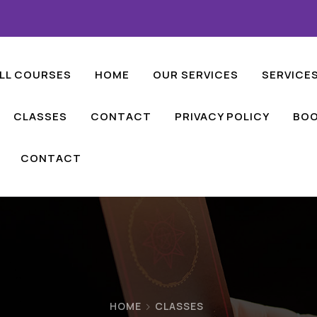
LL COURSES
HOME
OUR SERVICES
SERVICE
CLASSES
CONTACT
PRIVACY POLICY
BOO
CONTACT
HOME
CLASSES