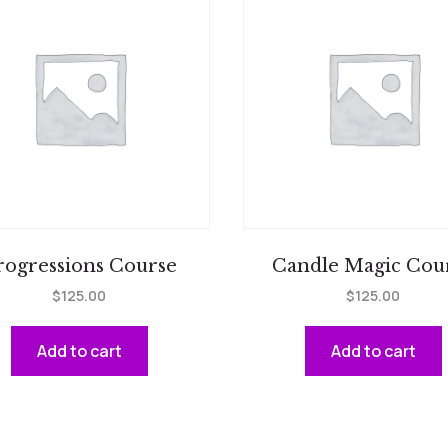
rogressions Course
Candle Magic Cou
$
125.00
$
125.00
Add to cart
Add to cart