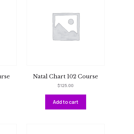
urse
Natal Chart 102 Course
$
125.00
Add to cart