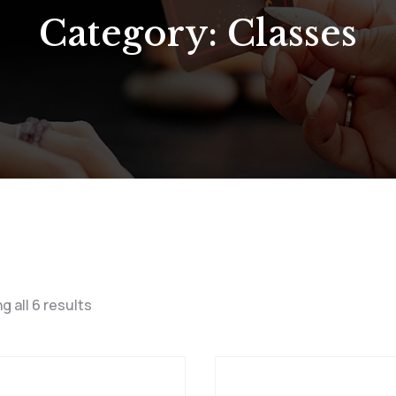
Category:
Classes
g all 6 results