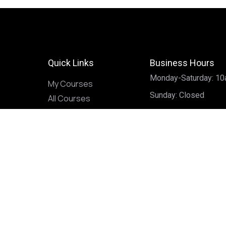
Quick Links
Business Hours
Monday-Saturday: 1
My Courses
Sunday: Closed
All Courses
Home
Our Services
Services
Palmistry
Astrology
Intuitive Reads
Divination & Magick
Advice