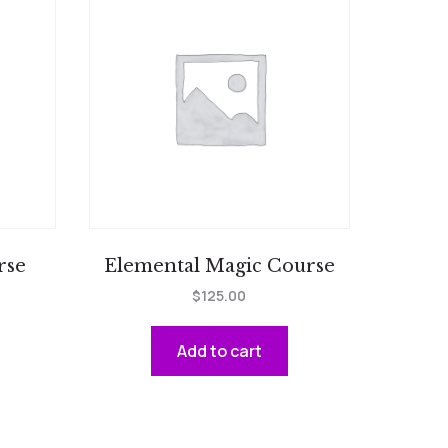
rse
Elemental Magic Course
$
125.00
Add to cart