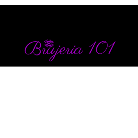
info@brujeria101.com
(787) 457-1299