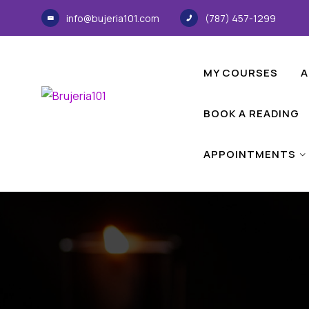
info@bujeria101.com
(787) 457-1299
MY COURSES
A
BOOK A READING
APPOINTMENTS