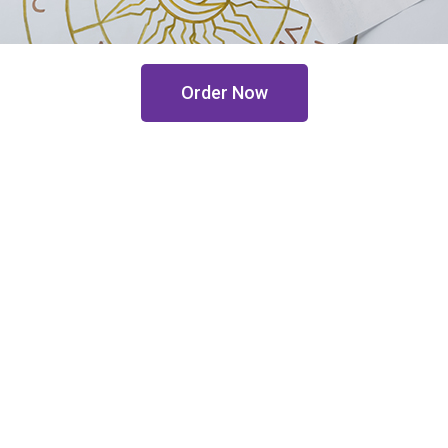
Order Now