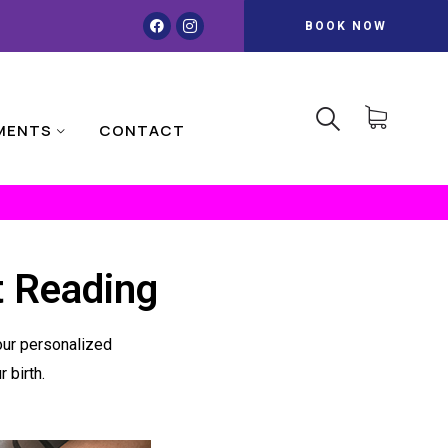
BOOK NOW
MENTS
CONTACT
t Reading
your personalized
 birth.