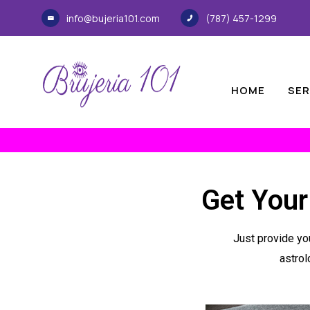
info@bujeria101.com
(787) 457-1299
HOME
SER
Get Your
Just provide you
astrol