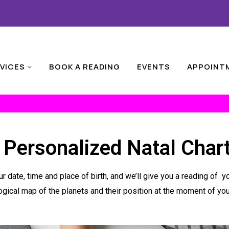
VICES
BOOK A READING
EVENTS
APPOINT
 Personalized Natal Char
r date, time and place of birth, and we’ll give you a reading of 
ogical map of the planets and their position at the moment of your