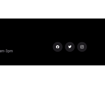
0am-3pm