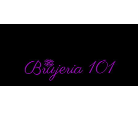
info@brujeria101.com
(787) 457-1299