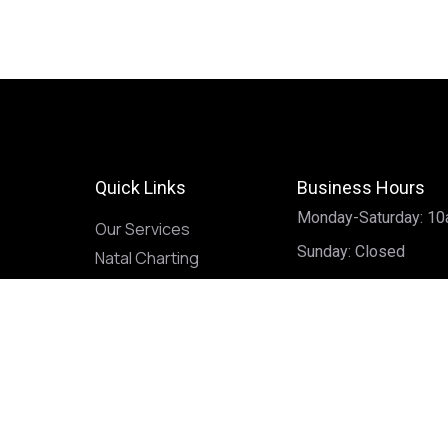
Quick Links
Business Hours
Monday-Saturday: 1
Our Services
Sunday: Closed
Natal Charting
Book a Reading
Classes
Contact
Privacy Policy