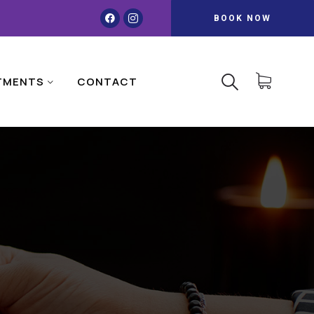
BOOK NOW
TMENTS
CONTACT