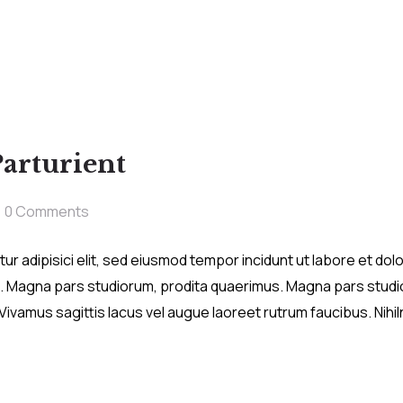
Parturient
0 Comments
r adipisici elit, sed eiusmod tempor incidunt ut labore et do
. Magna pars studiorum, prodita quaerimus. Magna pars studio
a. Vivamus sagittis lacus vel augue laoreet rutrum faucibus. Nih