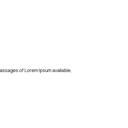
passages of Lorem Ipsum available,