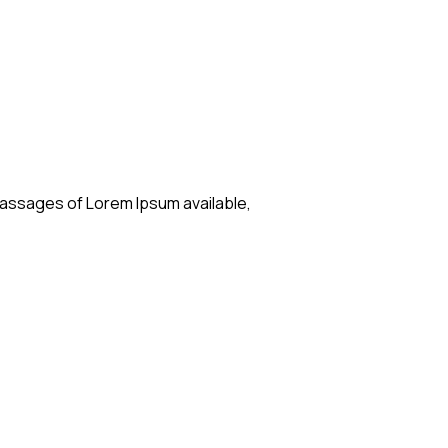
passages of Lorem Ipsum available,