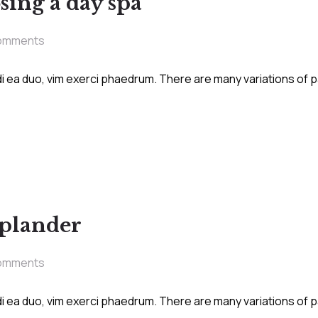
sing a day spa
omments
i ea duo, vim exerci phaedrum. There are many variations of 
splander
omments
i ea duo, vim exerci phaedrum. There are many variations of 