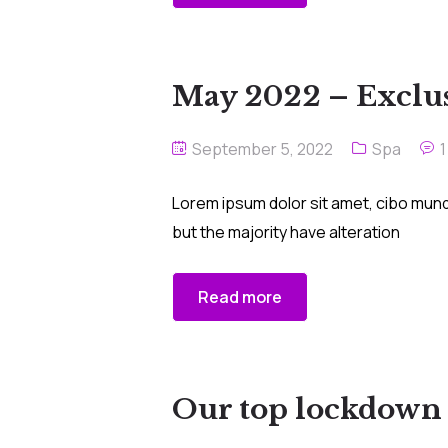
May 2022 – Exclus
September 5, 2022
Spa
Lorem ipsum dolor sit amet, cibo mund
but the majority have alteration
Read more
Our top lockdown s