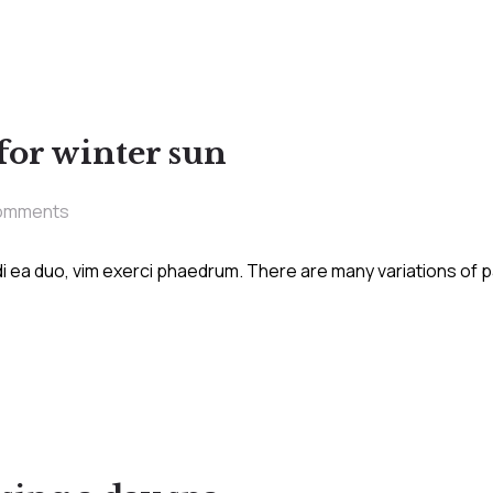
 for winter sun
omments
i ea duo, vim exerci phaedrum. There are many variations of 