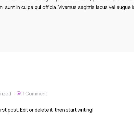
, sunt in culpa qui officia. Vivamus sagittis lacus vel augue 
rized
1 Comment
t post. Edit or delete it, then start writing!