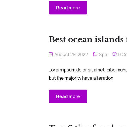
Read more
Best ocean islands
August 29, 2022
Spa
0 C
Lorem ipsum dolor sit amet, cibo mund
but the majority have alteration
Read more