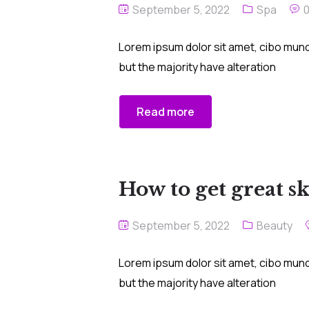
September 5, 2022
Spa
Lorem ipsum dolor sit amet, cibo mund
but the majority have alteration
Read more
How to get great s
September 5, 2022
Beauty
Lorem ipsum dolor sit amet, cibo mund
but the majority have alteration