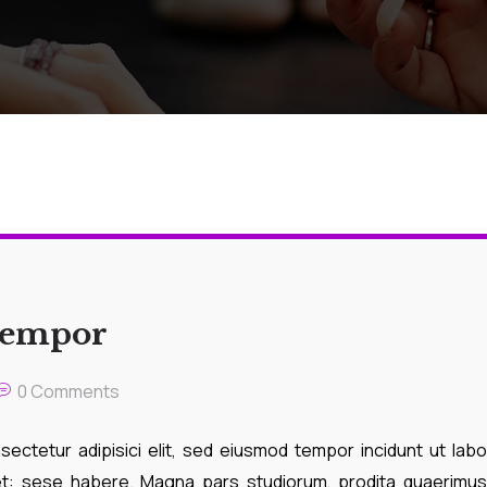
 tempor
0 Comments
ectetur adipisici elit, sed eiusmod tempor incidunt ut lab
ret: sese habere. Magna pars studiorum, prodita quaerimus