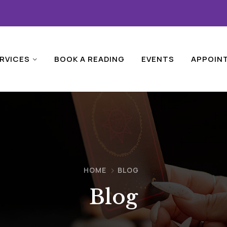
RVICES
BOOK A READING
EVENTS
APPOIN
HOME
BLOG
Blog