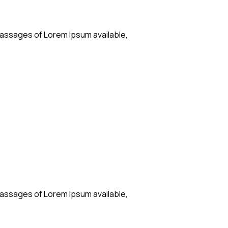
passages of Lorem Ipsum available,
passages of Lorem Ipsum available,