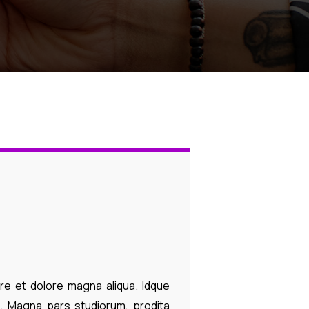
ore et dolore magna aliqua. Idque
. Magna pars studiorum, prodita