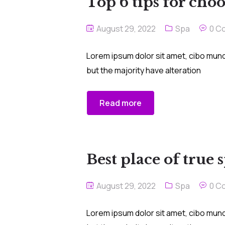
Top 6 tips for choo
August 29, 2022
Spa
0 C
Lorem ipsum dolor sit amet, cibo mund
but the majority have alteration
Read more
Best place of true 
August 29, 2022
Spa
0 C
Lorem ipsum dolor sit amet, cibo mund