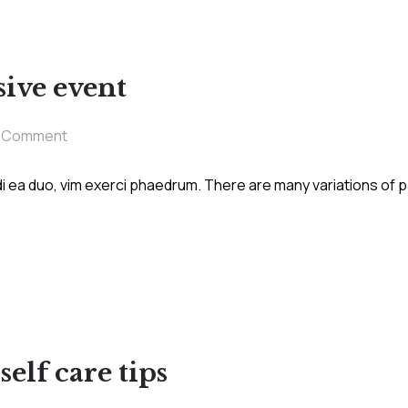
ive event
1 Comment
i ea duo, vim exerci phaedrum. There are many variations of 
elf care tips