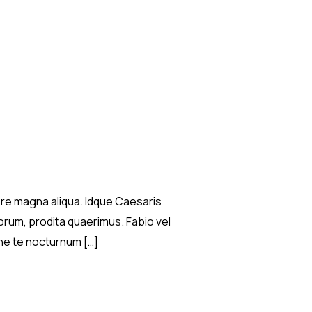
lore magna aliqua. Idque Caesaris
rum, prodita quaerimus. Fabio vel
ilne te nocturnum […]