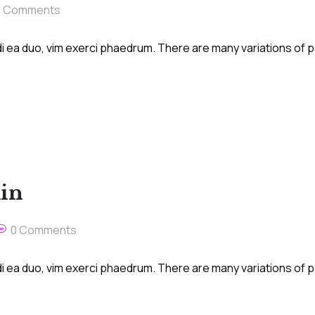
0 Comments
i ea duo, vim exerci phaedrum. There are many variations of 
kin
0 Comments
i ea duo, vim exerci phaedrum. There are many variations of 