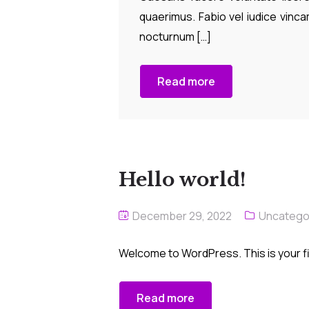
quaerimus. Fabio vel iudice vincam
nocturnum […]
Read more
Hello world!
December 29, 2022
Uncatego
Welcome to WordPress. This is your firs
Read more