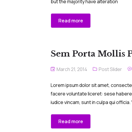
but the majority have alteration
Read more
Sem Porta Mollis 
March 21, 2014
Post Slider
Lorem ipsum dolor sit amet, consectetu
facere voluntate liceret: sese habere
iudice vincam, sunt in culpa qui offici
Read more