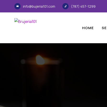
info@bujeria101.com
(787) 457-1299
HOME
SE