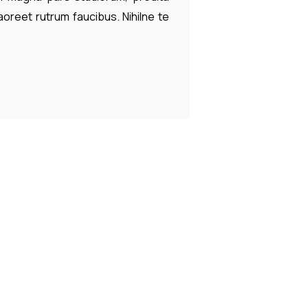
laoreet rutrum faucibus. Nihilne te