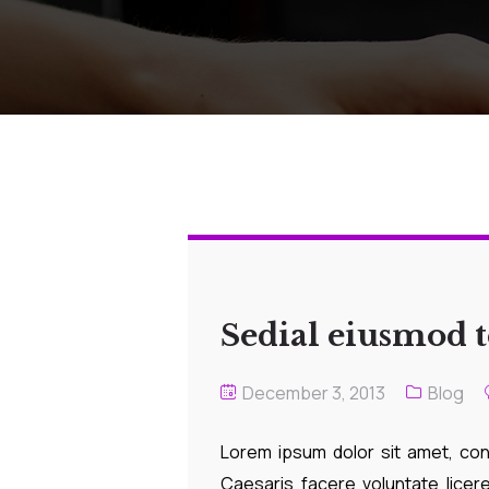
Sedial eiusmod
December 3, 2013
Blog
Lorem ipsum dolor sit amet, cons
Caesaris facere voluntate lice