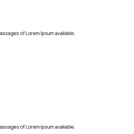
passages of Lorem Ipsum available,
passages of Lorem Ipsum available,