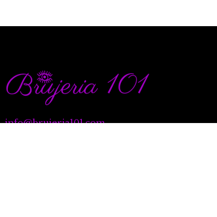
info@brujeria101.com
(787) 457-1299
Quick Links
Our Services
Natal Charting