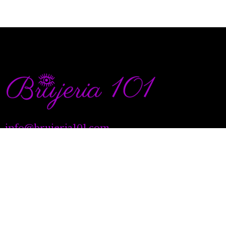
info@brujeria101.com
(787) 457-1299
Quick Links
Our Services
Natal Charting