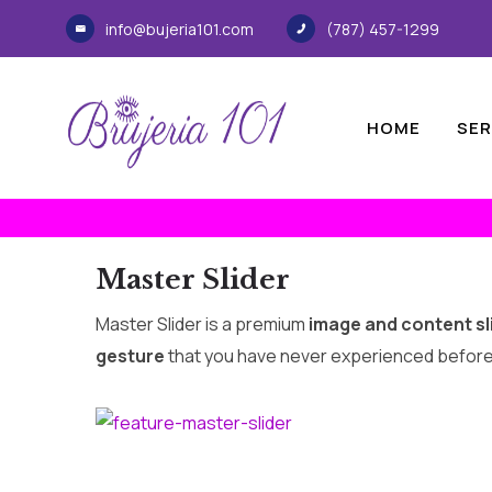
info@bujeria101.com
(787) 457-1299
HOME
SER
Master Slider
Master Slider is a premium
image and content sl
gesture
that you have never experienced before. I