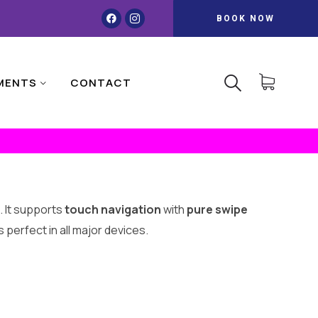
BOOK NOW
MENTS
CONTACT
. It supports
touch navigation
with
pure swipe
 perfect in all major devices.