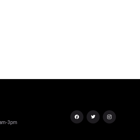
0am-3pm