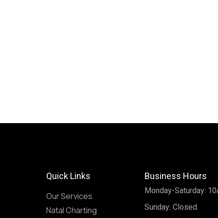
Quick Links
Business Hours
Monday-Saturday: 1
Our Services
Sunday: Closed
Natal Charting