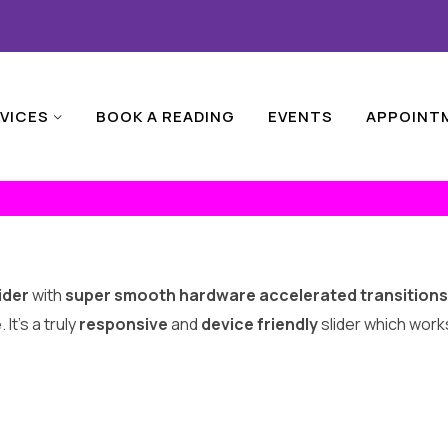
VICES
BOOK A READING
EVENTS
APPOINT
ider
with
super smooth hardware accelerated transitions
t’s a truly
responsive
and
device friendly
slider which works