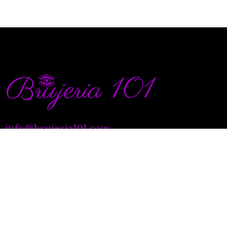
info@brujeria101.com
(787) 457-1299
Quick Links
Our Services
Natal Charting