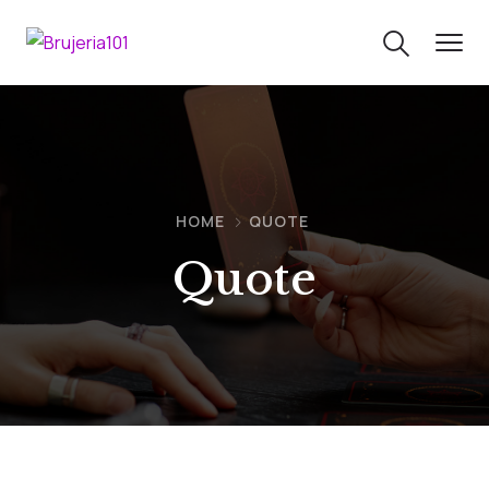
HOME
QUOTE
Quote