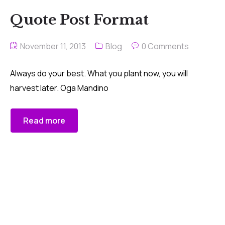
Quote Post Format
November 11, 2013
Blog
0 Comments
Always do your best. What you plant now, you will
harvest later. Oga Mandino
Read more