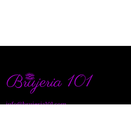
info@brujeria101.com
(787) 457-1299